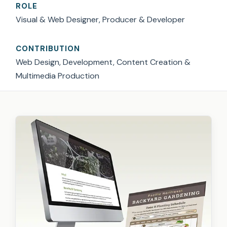
ROLE
Visual & Web Designer, Producer & Developer
CONTRIBUTION
Web Design, Development, Content Creation &
Multimedia Production