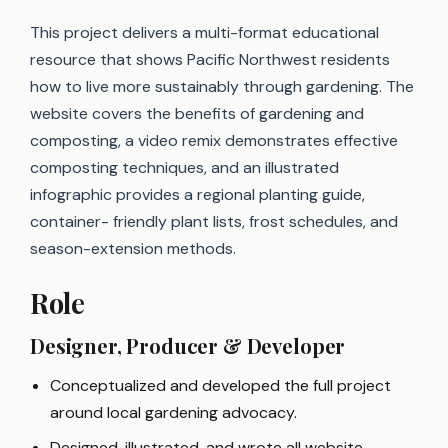
This project delivers a multi-format educational
resource that shows Pacific Northwest residents
how to live more sustainably through gardening. The
website covers the benefits of gardening and
composting, a video remix demonstrates effective
composting techniques, and an illustrated
infographic provides a regional planting guide,
container- friendly plant lists, frost schedules, and
season-extension methods.
Role
Designer, Producer & Developer
Conceptualized and developed the full project
around local gardening advocacy.
Designed, illustrated, and wrote all website