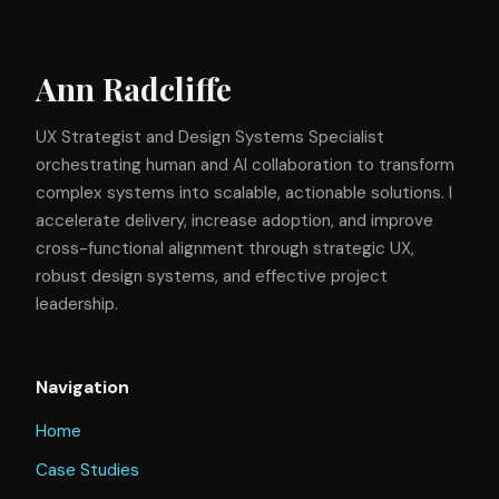
Ann Radcliffe
UX Strategist and Design Systems Specialist
orchestrating human and AI collaboration to transform
complex systems into scalable, actionable solutions. I
accelerate delivery, increase adoption, and improve
cross-functional alignment through strategic UX,
robust design systems, and effective project
leadership.
Navigation
Home
Case Studies