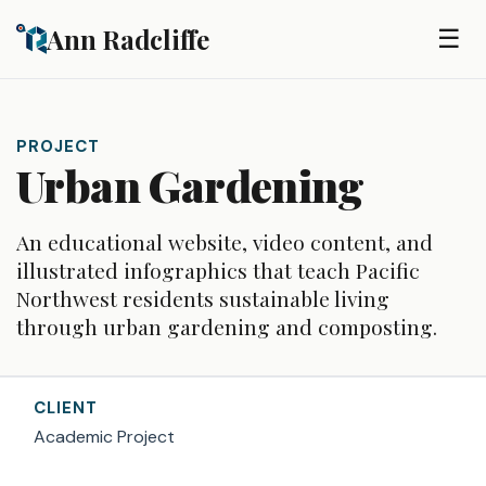
Skip to main content
Ann Radcliffe
☰
PROJECT
Urban Gardening
An educational website, video content, and
illustrated infographics that teach Pacific
Northwest residents sustainable living
through urban gardening and composting.
CLIENT
Academic Project