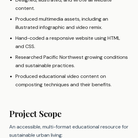
content.
Produced multimedia assets, including an
illustrated infographic and video remix.
Hand-coded a responsive website using HTML
and CSS.
Researched Pacific Northwest growing conditions
and sustainable practices.
Produced educational video content on
composting techniques and their benefits.
Project Scope
An accessible, multi-format educational resource for
sustainable urban living: