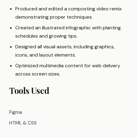
Produced and edited a composting video remix
demonstrating proper techniques.
Created an illustrated infographic with planting
schedules and growing tips.
Designed all visual assets, including graphics,
icons, and layout elements.
Optimized multimedia content for web delivery
across screen sizes.
Tools Used
Figma
HTML & CSS