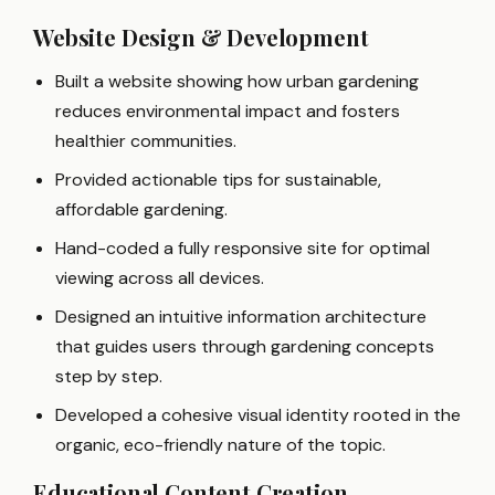
Website Design & Development
Built a website showing how urban gardening
reduces environmental impact and fosters
healthier communities.
Provided actionable tips for sustainable,
affordable gardening.
Hand-coded a fully responsive site for optimal
viewing across all devices.
Designed an intuitive information architecture
that guides users through gardening concepts
step by step.
Developed a cohesive visual identity rooted in the
organic, eco-friendly nature of the topic.
Educational Content Creation