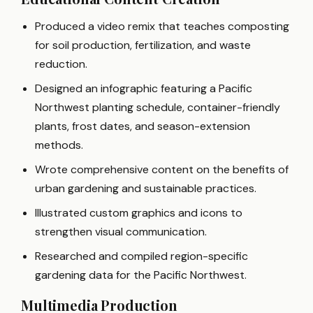
Produced a video remix that teaches composting
for soil production, fertilization, and waste
reduction.
Designed an infographic featuring a Pacific
Northwest planting schedule, container-friendly
plants, frost dates, and season-extension
methods.
Wrote comprehensive content on the benefits of
urban gardening and sustainable practices.
Illustrated custom graphics and icons to
strengthen visual communication.
Researched and compiled region-specific
gardening data for the Pacific Northwest.
Multimedia Production