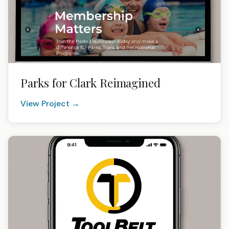
Parks for Clark Reimagined
View Project →