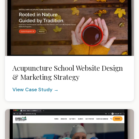
Acupuncture School Website Design
& Marketing Strategy
View Case Study →