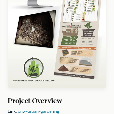
Project Overview
(opens in new tab)
Link:
pnw-urban-gardening