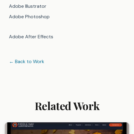
Adobe Illustrator
Adobe Photoshop
Adobe After Effects
← Back to Work
Related Work