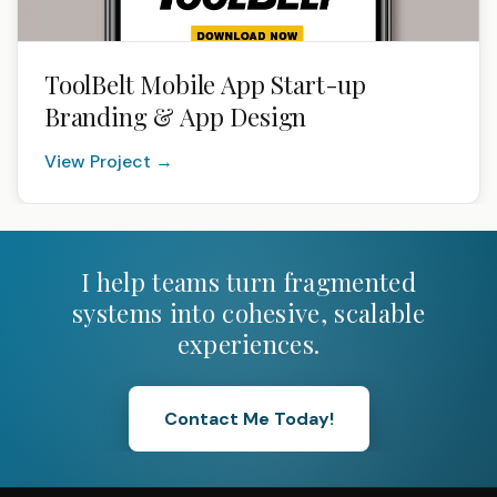
ToolBelt Mobile App Start-up
Branding & App Design
View Project →
I help teams turn fragmented
systems into cohesive, scalable
experiences.
Contact Me Today!