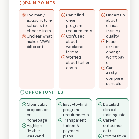
PAIN POINTS
Too many
Can’t find
Uncertain
acupuncture
clear
about
schools to
program
clinical
choose from
requirements
training
Unclear what
Confused
quality
makes MWAI
about
Fears
different
weekend
career
format
change
Worried
won’t pay
about tuition
off
costs
Can’t
easily
compare
schools
OPPORTUNITIES
Clear value
Easy-to-find
Detailed
proposition
program
clinical
on
requirements
training info
homepage
Transparent
Career
Highlight
tuition &
outcomes
flexible
payment
data
weekend
plans
Competitive