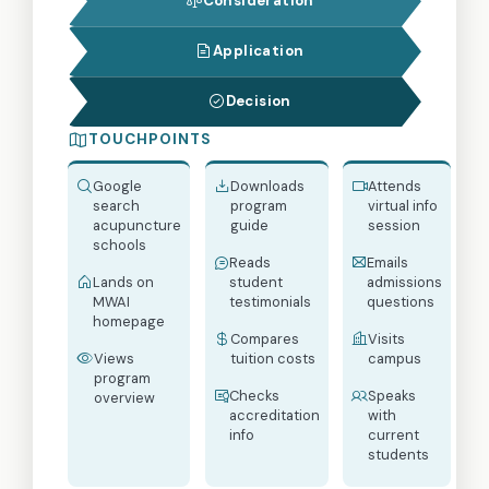
Consideration
Application
Decision
TOUCHPOINTS
Google
Downloads
Attends
search
program
virtual info
acupuncture
guide
session
schools
Reads
Emails
Lands on
student
admissions
MWAI
testimonials
questions
homepage
Compares
Visits
Views
tuition costs
campus
program
Checks
Speaks
overview
accreditation
with
info
current
students