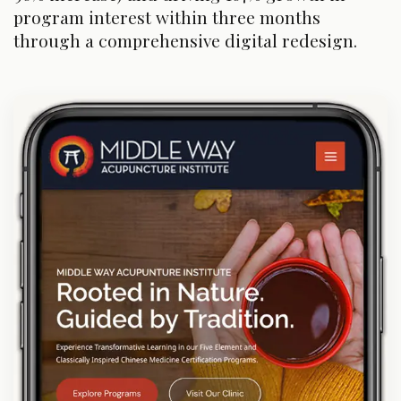
program interest within three months
through a comprehensive digital redesign.