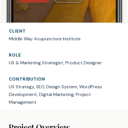
CLIENT
Middle Way Acupuncture Institute
ROLE
UX & Marketing Strategist, Product Designer
CONTRIBUTION
UX Strategy, SEO, Design System, WordPress
Development, Digital Marketing, Project
Management
Project Overview