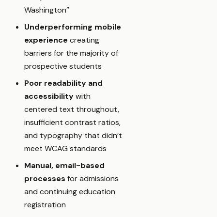
Washington”
Underperforming mobile
experience
creating
barriers for the majority of
prospective students
Poor readability and
accessibility
with
centered text throughout,
insufficient contrast ratios,
and typography that didn’t
meet WCAG standards
Manual, email-based
processes
for admissions
and continuing education
registration