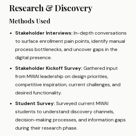
Research & Discovery
Methods Used
Stakeholder Interviews:
In-depth conversations
to surface enrollment pain points, identify manual
process bottlenecks, and uncover gaps in the
digital presence.
Stakeholder Kickoff Survey:
Gathered input
from MWAI leadership on design priorities,
competitive inspiration, current challenges, and
desired functionality.
Student Survey:
Surveyed current MWAI
students to understand discovery channels,
decision-making processes, and information gaps
during their research phase.