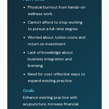
Physical burnout from hands-on
wellness work.
Cannot afford to stop working
to pursue a full-time degree.
Worried about tuition costs and
return on investment.
Lack of knowledge about
business integration and
licensing.
Need for cost-effective ways to
expand existing practice.
Goals
Enhance existing practice with
acupuncture, increase financial