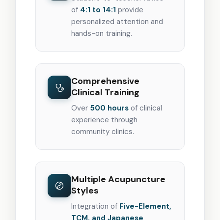
of
4:1 to 14:1
provide
personalized attention and
hands-on training.
Comprehensive
Clinical Training
Over
500 hours
of clinical
experience through
community clinics.
Multiple Acupuncture
Styles
Integration of
Five-Element,
TCM, and Japanese