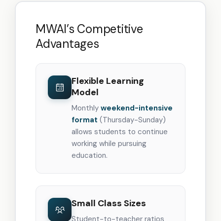
MWAI’s Competitive
Advantages
Flexible Learning
Model
Monthly
weekend-intensive
format
(Thursday-Sunday)
allows students to continue
working while pursuing
education.
Small Class Sizes
Student-to-teacher ratios