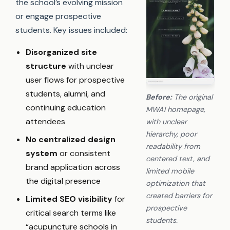
the school’s evolving mission
or engage prospective
students. Key issues included:
Disorganized site
structure
with unclear
user flows for prospective
students, alumni, and
Before:
The original
continuing education
MWAI homepage,
attendees
with unclear
hierarchy, poor
No centralized design
readability from
system
or consistent
centered text, and
brand application across
limited mobile
the digital presence
optimization that
created barriers for
Limited SEO visibility
for
prospective
critical search terms like
students.
“acupuncture schools in