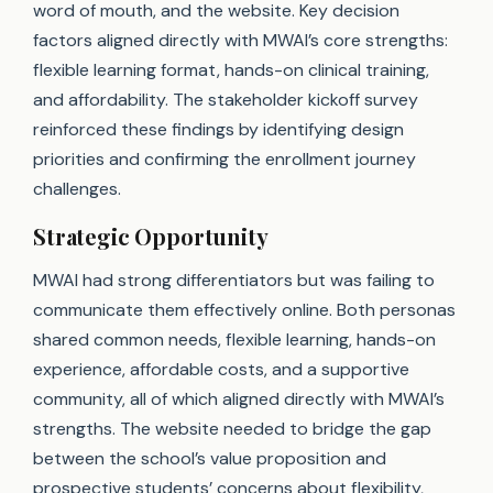
word of mouth, and the website. Key decision
factors aligned directly with MWAI’s core strengths:
flexible learning format, hands-on clinical training,
and affordability. The stakeholder kickoff survey
reinforced these findings by identifying design
priorities and confirming the enrollment journey
challenges.
Strategic Opportunity
MWAI had strong differentiators but was failing to
communicate them effectively online. Both personas
shared common needs, flexible learning, hands-on
experience, affordable costs, and a supportive
community, all of which aligned directly with MWAI’s
strengths. The website needed to bridge the gap
between the school’s value proposition and
prospective students’ concerns about flexibility,