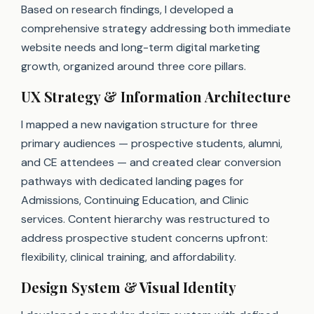
Based on research findings, I developed a
comprehensive strategy addressing both immediate
website needs and long-term digital marketing
growth, organized around three core pillars.
UX Strategy & Information Architecture
I mapped a new navigation structure for three
primary audiences — prospective students, alumni,
and CE attendees — and created clear conversion
pathways with dedicated landing pages for
Admissions, Continuing Education, and Clinic
services. Content hierarchy was restructured to
address prospective student concerns upfront:
flexibility, clinical training, and affordability.
Design System & Visual Identity