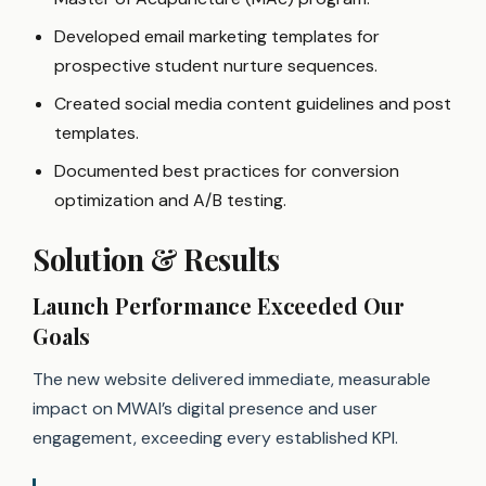
Developed email marketing templates for
prospective student nurture sequences.
Created social media content guidelines and post
templates.
Documented best practices for conversion
optimization and A/B testing.
Solution & Results
Launch Performance Exceeded Our
Goals
The new website delivered immediate, measurable
impact on MWAI’s digital presence and user
engagement, exceeding every established KPI.