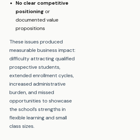
No clear competitive
positioning
or
documented value
propositions
These issues produced
measurable business impact:
difficulty attracting qualified
prospective students,
extended enrollment cycles,
increased administrative
burden, and missed
opportunities to showcase
the school’s strengths in
flexible learning and small
class sizes.