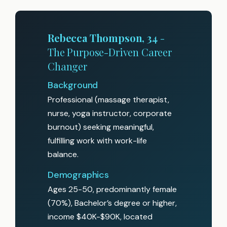
Rebecca Thompson, 34
-
The Purpose-Driven Career
Changer
Background
Professional (massage therapist,
nurse, yoga instructor, corporate
burnout) seeking meaningful,
fulfilling work with work-life
balance.
Demographics
Ages 25-50, predominantly female
(70%), Bachelor’s degree or higher,
income $40K-$90K, located