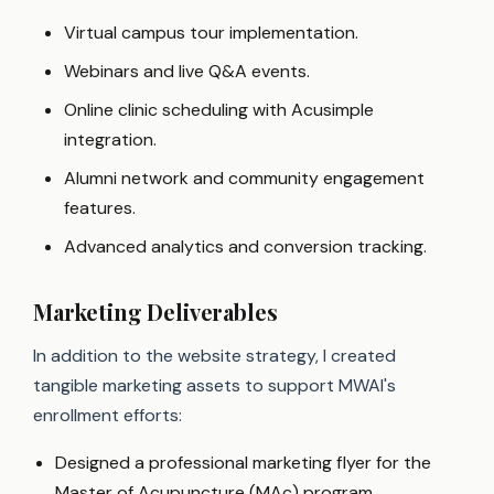
Virtual campus tour implementation.
Webinars and live Q&A events.
Online clinic scheduling with Acusimple
integration.
Alumni network and community engagement
features.
Advanced analytics and conversion tracking.
Marketing Deliverables
In addition to the website strategy, I created
tangible marketing assets to support MWAI's
enrollment efforts:
Designed a professional marketing flyer for the
Master of Acupuncture (MAc) program.