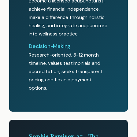
Become a licensed acupuncturist,
achieve financial independence,
make a difference through holistic
healing, and integrate acupuncture
into wellness practice.
Decision-Making
Research-oriented, 3-12 month
timeline, values testimonials and
accreditation, seeks transparent
pricing and flexible payment
options.
Sophia Ramirez, 37
- The