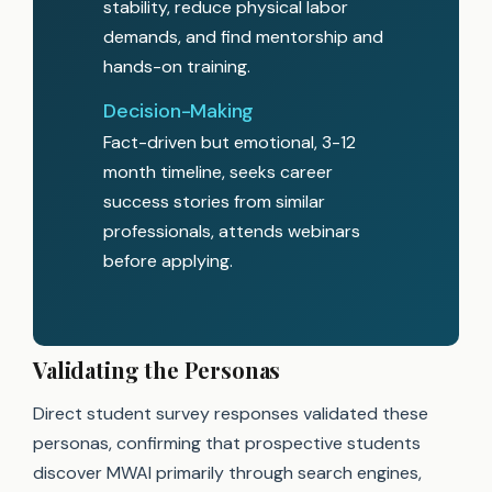
stability, reduce physical labor
demands, and find mentorship and
hands-on training.
Decision-Making
Fact-driven but emotional, 3-12
month timeline, seeks career
success stories from similar
professionals, attends webinars
before applying.
Validating the Personas
Direct student survey responses validated these
personas, confirming that prospective students
discover MWAI primarily through search engines,