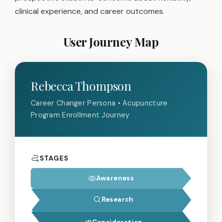
clinical experience, and career outcomes.
User Journey Map
Rebecca Thompson
Career Changer Persona • Acupuncture
Program Enrollment Journey
STAGES
Awareness
Research