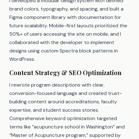
I developed a modular design system with defined
brand colors, typography, and spacing, and built a
Figma component library with documentation for
future scalability. Mobile-first layouts prioritized the
50%+ of users accessing the site on mobile, and I
collaborated with the developer to implement
designs using custom Spectra block patterns in
WordPress.
Content Strategy & SEO Optimization
I rewrote program descriptions with clear,
conversion-focused language and created trust-
building content around accreditations, faculty
expertise, and student success stories.
Comprehensive keyword optimization targeted
terms like “acupuncture school in Washington” and
“Master of Acupuncture program,” supported by