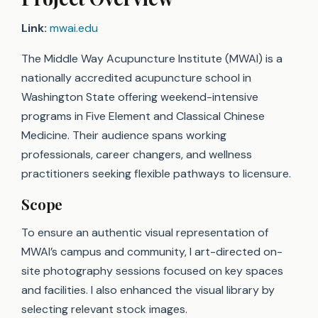
Link:
mwai.edu
The Middle Way Acupuncture Institute (MWAI) is a
nationally accredited acupuncture school in
Washington State offering weekend-intensive
programs in Five Element and Classical Chinese
Medicine. Their audience spans working
professionals, career changers, and wellness
practitioners seeking flexible pathways to licensure.
Scope
To ensure an authentic visual representation of
MWAI’s campus and community, I art-directed on-
site photography sessions focused on key spaces
and facilities. I also enhanced the visual library by
selecting relevant stock images.