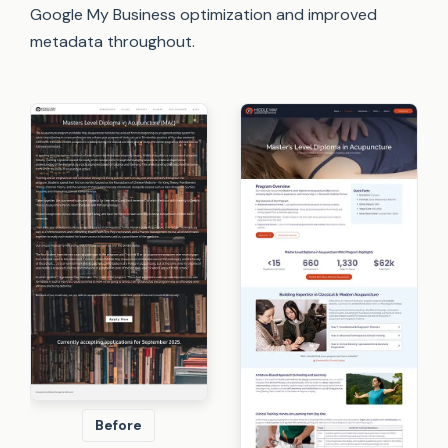
Google My Business optimization and improved
metadata throughout.
Before