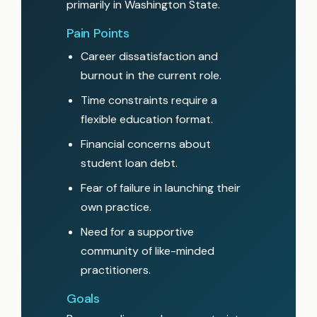
primarily in Washington State.
Pain Points
Career dissatisfaction and
burnout in the current role.
Time constraints require a
flexible education format.
Financial concerns about
student loan debt.
Fear of failure in launching their
own practice.
Need for a supportive
community of like-minded
practitioners.
Goals