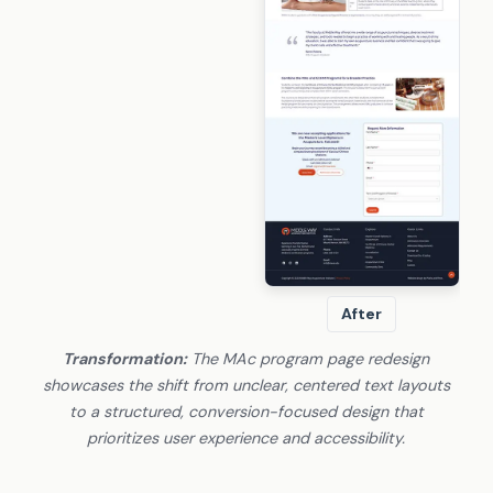
After
Transformation:
The MAc program page redesign
showcases the shift from unclear, centered text layouts
to a structured, conversion-focused design that
prioritizes user experience and accessibility.