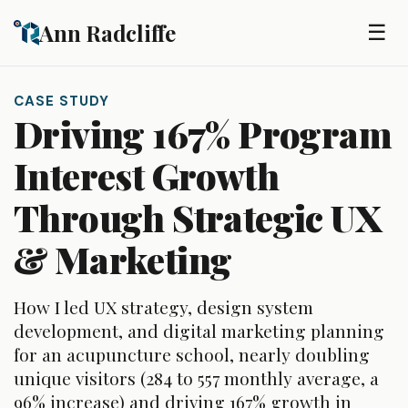
Skip to main content
Ann Radcliffe
☰
CASE STUDY
Driving 167% Program
Interest Growth
Through Strategic UX
& Marketing
How I led UX strategy, design system
development, and digital marketing planning
for an acupuncture school, nearly doubling
unique visitors (284 to 557 monthly average, a
96% increase) and driving 167% growth in