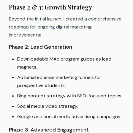
Phase 2 & 3: Growth Strategy
Beyond the initial launch, I created a comprehensive
roadmap for ongoing digital marketing
improvements:
Phase 2: Lead Generation
Downloadable MAc program guides as lead
magnets.
Automated email marketing funnels for
prospective students.
Blog content strategy with SEO-focused topics.
Social media video strategy.
Google and social media advertising campaigns.
Phase 3: Advanced Engagement