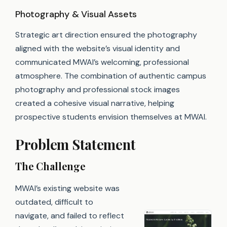
Photography & Visual Assets
Strategic art direction ensured the photography
aligned with the website’s visual identity and
communicated MWAI’s welcoming, professional
atmosphere. The combination of authentic campus
photography and professional stock images
created a cohesive visual narrative, helping
prospective students envision themselves at MWAI.
Problem Statement
The Challenge
MWAI’s existing website was
outdated, difficult to
navigate, and failed to reflect