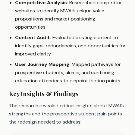
Competitive Analysis:
Researched competitor
websites to identify MWAI’s unique value
propositions and market positioning
opportunities.
Content Audit:
Evaluated existing content to
identify gaps, redundancies, and opportunities for
improved clarity.
User Journey Mapping:
Mapped pathways for
prospective students, alumni, and continuing
education attendees to pinpoint friction points.
Key Insights & Findings
The research revealed critical insights about MWAI’s
strengths and the prospective student pain points
the redesign needed to address: