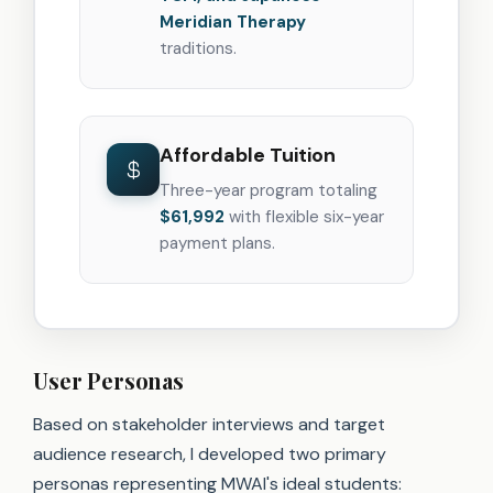
Meridian Therapy
traditions.
Affordable Tuition
Three-year program totaling
$61,992
with flexible six-year
payment plans.
User Personas
Based on stakeholder interviews and target
audience research, I developed two primary
personas representing MWAI's ideal students: