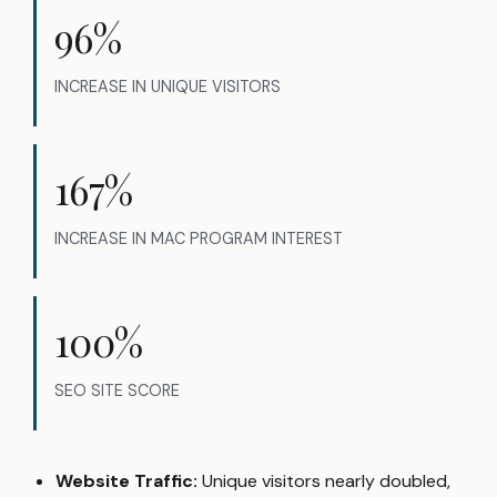
96%
INCREASE IN UNIQUE VISITORS
167%
INCREASE IN MAC PROGRAM INTEREST
100%
SEO SITE SCORE
Website Traffic:
Unique visitors nearly doubled,