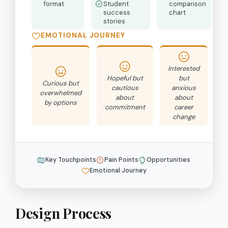
format
Student
comparison
success
chart
stories
EMOTIONAL JOURNEY
Interested
Hopeful but
but
Curious but
cautious
anxious
b
overwhelmed
about
about
by options
commitment
career
r
change
Key Touchpoints
Pain Points
Opportunities
Emotional Journey
Design Process