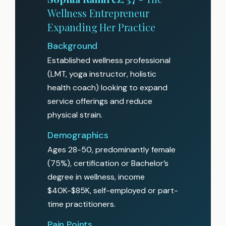
Wellness Entrepreneur
Expanding Her Practice
Background
Established wellness professional
(LMT, yoga instructor, holistic
health coach) looking to expand
service offerings and reduce
physical strain.
Demographics
Ages 28-50, predominantly female
(75%), certification or Bachelor’s
degree in wellness, income
$40K-$85K, self-employed or part-
time practitioners.
Pain Points